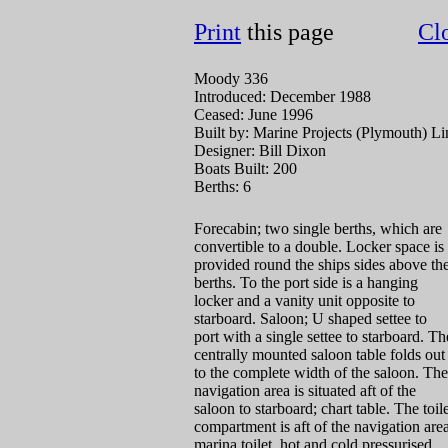
Print
this page
Cl
Moody 336
Introduced: December 1988
Ceased: June 1996
Built by: Marine Projects (Plymouth) Li
Designer: Bill Dixon
Boats Built: 200
Berths: 6
Forecabin; two single berths, which are
convertible to a double. Locker space is
provided round the ships sides above th
berths. To the port side is a hanging
locker and a vanity unit opposite to
starboard. Saloon; U shaped settee to
port with a single settee to starboard. Th
centrally mounted saloon table folds out
to the complete width of the saloon. The
navigation area is situated aft of the
saloon to starboard; chart table. The toil
compartment is aft of the navigation area
marina toilet, hot and cold pressurised