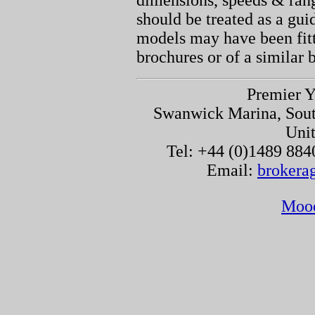
dimensions, speeds & ran
should be treated as a gu
models may have been fitt
brochures or of a similar 
Premier Y
Swanwick Marina, Sou
Uni
Tel: +44 (0)1489 884
Email:
brokera
Moo