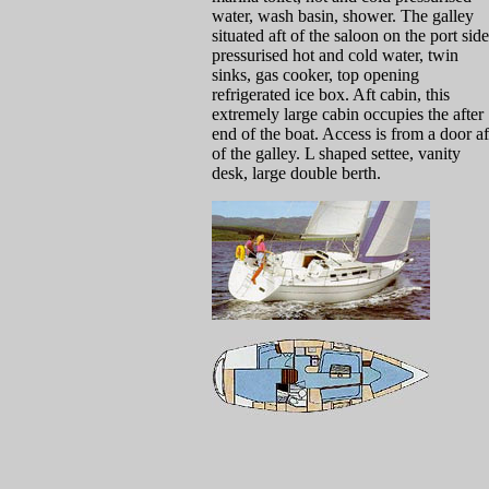
water, wash basin, shower. The galley
situated aft of the saloon on the port side
pressurised hot and cold water, twin
sinks, gas cooker, top opening
refrigerated ice box. Aft cabin, this
extremely large cabin occupies the after
end of the boat. Access is from a door af
of the galley. L shaped settee, vanity
desk, large double berth.