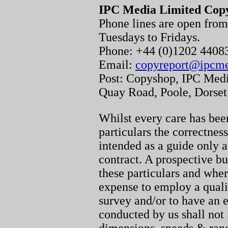
IPC Media Limited Cop
Phone lines are open fr
Tuesdays to Fridays.
Phone: +44 (0)1202 440
Email:
copyreport@ipcm
Post: Copyshop, IPC Medi
Quay Road, Poole, Dorse
Whilst every care has been
particulars the correctnes
intended as a guide only a
contract. A prospective bu
these particulars and whe
expense to employ a quali
survey and/or to have an e
conducted by us shall not 