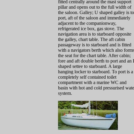
fitted centrally around the mast support
pillar and opens out to the full width of
the saloon. Galley; U shaped galley is to
port, aft of the saloon and immediately
adjacent to the companionway,
refrigerated ice box, gas stove. The
navigation area is to starboard opposite
the galley, chart table. The aft cabin
passageway is to starboard and is fitted
with a navigators berth which also form
the seat for the chart table. After cabin;
fore and aft double berth to port and an 
shaped settee to starboard. A large
hanging locker to starboard. To port is a
completely self contained toilet
compartment with a marine WC and
basin with hot and cold pressurised wate
system.