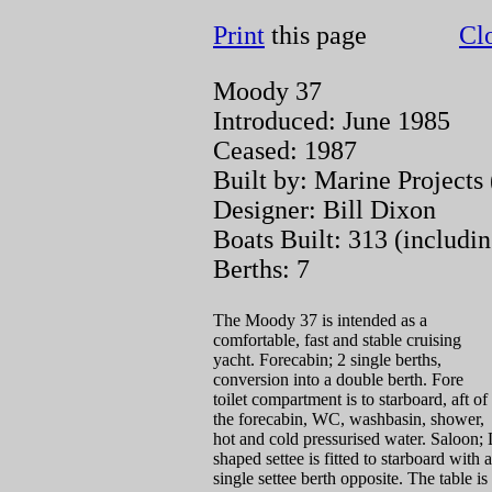
Print
this page
Cl
Moody 37
Introduced: June 1985
Ceased: 1987
Built by: Marine Projects
Designer: Bill Dixon
Boats Built: 313 (includ
Berths: 7
The Moody 37 is intended as a
comfortable, fast and stable cruising
yacht. Forecabin; 2 single berths,
conversion into a double berth. Fore
toilet compartment is to starboard, aft of
the forecabin, WC, washbasin, shower,
hot and cold pressurised water. Saloon; 
shaped settee is fitted to starboard with a
single settee berth opposite. The table is