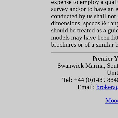
expense to employ a quali
survey and/or to have an e
conducted by us shall not 
dimensions, speeds & ran
should be treated as a gu
models may have been fitt
brochures or of a similar 
Premier Y
Swanwick Marina, Sou
Uni
Tel: +44 (0)1489 884
Email:
brokera
Moo