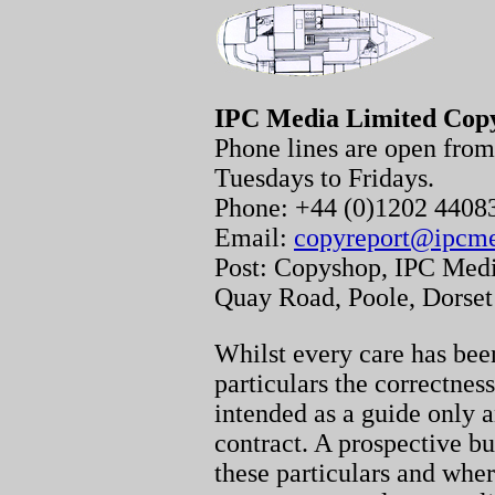
IPC Media Limited Cop
Phone lines are open fr
Tuesdays to Fridays.
Phone: +44 (0)1202 440
Email:
copyreport@ipcm
Post: Copyshop, IPC Medi
Quay Road, Poole, Dorse
Whilst every care has been
particulars the correctnes
intended as a guide only a
contract. A prospective bu
these particulars and whe