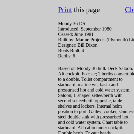
Print
this page
Cl
Moody 36 DS
Introduced: September 1980
Ceased: June 1981
Built by: Marine Projects (Plymouth) Li
Designer: Bill Dixon
Boats Built: 4
Berths: 6
Based on Moody 36 hull. Deck Saloon.
Aft cockpit. Fo'c'sle; 2 berths convertibl
to a double. Toilet compartment to
starboard; marine wc, basin and
pressurised hot and cold water system.
Saloon; L shaped settee/berth with
second settee/berth opposite, table
shelves and lockers. Internal helm
position to port. Galley; cooker, stainles
steel double sink with pressurised hot
and cold water system. Chart table to
starboard. Aft cabin under cockpit.
Double berth, En-suit heads.