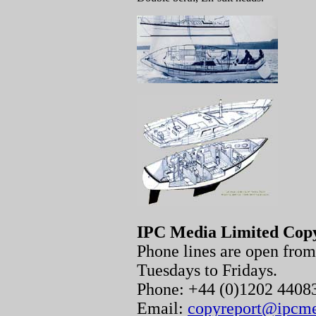
IPC Media Limited Cop
Phone lines are open fr
Tuesdays to Fridays.
Phone: +44 (0)1202 440
Email:
copyreport@ipcm