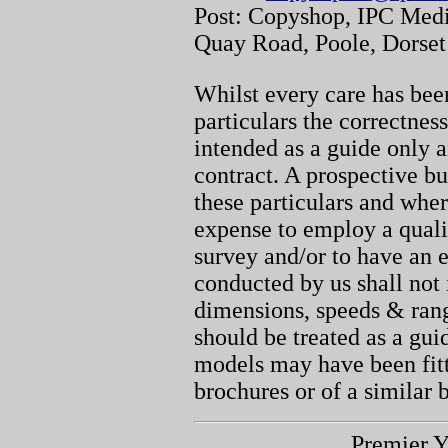
Post: Copyshop, IPC Medi
Quay Road, Poole, Dorse
Whilst every care has been
particulars the correctnes
intended as a guide only a
contract. A prospective bu
these particulars and whe
expense to employ a quali
survey and/or to have an e
conducted by us shall not 
dimensions, speeds & ran
should be treated as a gu
models may have been fitt
brochures or of a similar 
Premier Y