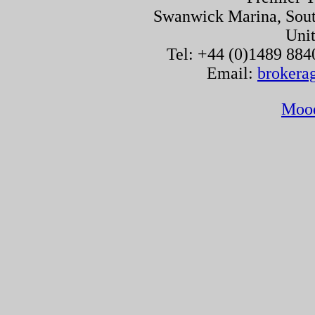
Swanwick Marina, Sou
Uni
Tel: +44 (0)1489 884
Email:
brokera
Moo