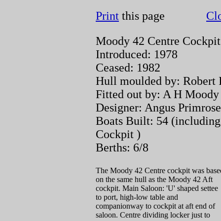
Print
this page
Cl
Moody 42 Centre Cockpit 
Introduced: 1978
Ceased: 1982
Hull moulded by: Robert I
Fitted out by: A H Mood
Designer: Angus Primrose
Boats Built: 54 (includin
Cockpit )
Berths: 6/8
The Moody 42 Centre cockpit was base
on the same hull as the Moody 42 Aft
cockpit. Main Saloon: 'U' shaped settee
to port, high-low table and
companionway to cockpit at aft end of
saloon. Centre dividing locker just to