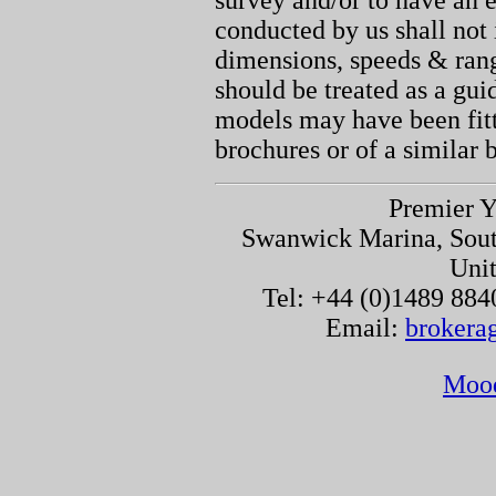
survey and/or to have an e
conducted by us shall not 
dimensions, speeds & ran
should be treated as a gu
models may have been fitt
brochures or of a similar 
Premier Y
Swanwick Marina, Sou
Uni
Tel: +44 (0)1489 884
Email:
brokera
Moo