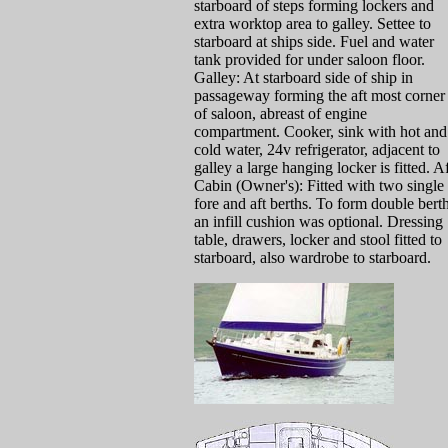
starboard of steps forming lockers and
extra worktop area to galley. Settee to
starboard at ships side. Fuel and water
tank provided for under saloon floor.
Galley: At starboard side of ship in
passageway forming the aft most corner
of saloon, abreast of engine
compartment. Cooker, sink with hot and
cold water, 24v refrigerator, adjacent to
galley a large hanging locker is fitted. A
Cabin (Owner's): Fitted with two single
fore and aft berths. To form double berth
an infill cushion was optional. Dressing
table, drawers, locker and stool fitted to
starboard, also wardrobe to starboard.