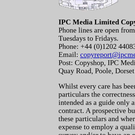
IPC Media Limited Cop
Phone lines are open fr
Tuesdays to Fridays.
Phone: +44 (0)1202 440
Email:
copyreport@ipcm
Post: Copyshop, IPC Medi
Quay Road, Poole, Dorse
Whilst every care has been
particulars the correctnes
intended as a guide only a
contract. A prospective bu
these particulars and whe
expense to employ a quali