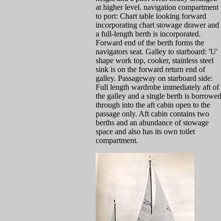
at higher level. navigation compartment
to port: Chart table looking forward
incorporating chart stowage drawer and
a full-length berth is incorporated.
Forward end of the berth forms the
navigators seat. Galley to starboard: 'U'
shape work top, cooker, stainless steel
sink is on the forward return end of
galley. Passageway on starboard side:
Full length wardrobe immediately aft of
the galley and a single berth is borrowe
through into the aft cabin open to the
passage only. Aft cabin contains two
berths and an abundance of stowage
space and also has its own toilet
compartment.