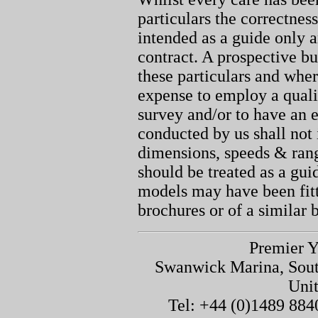
particulars the correctnes
intended as a guide only a
contract. A prospective bu
these particulars and whe
expense to employ a quali
survey and/or to have an e
conducted by us shall not 
dimensions, speeds & ran
should be treated as a gu
models may have been fitt
brochures or of a similar 
Premier Y
Swanwick Marina, Sou
Uni
Tel: +44 (0)1489 884