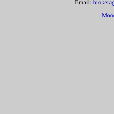
Email:
brokera
Moo