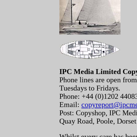
IPC Media Limited Cop
Phone lines are open fr
Tuesdays to Fridays.
Phone: +44 (0)1202 440
Email:
copyreport@ipcm
Post: Copyshop, IPC Medi
Quay Road, Poole, Dorse
Whilst every care has been