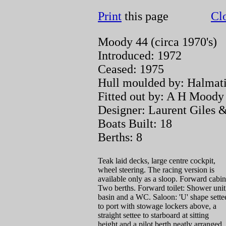
Print
this page
Cl
Moody 44 (circa 1970's)
Introduced: 1972
Ceased: 1975
Hull moulded by: Halmat
Fitted out by: A H Mood
Designer: Laurent Giles &
Boats Built: 18
Berths: 8
Teak laid decks, large centre cockpit,
wheel steering. The racing version is
available only as a sloop. Forward cabin
Two berths. Forward toilet: Shower unit
basin and a WC. Saloon: 'U' shape sette
to port with stowage lockers above, a
straight settee to starboard at sitting
height and a pilot berth neatly arranged