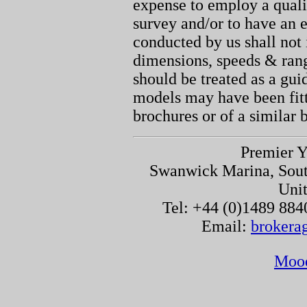
expense to employ a quali
survey and/or to have an e
conducted by us shall not 
dimensions, speeds & ran
should be treated as a gu
models may have been fitt
brochures or of a similar 
Premier Y
Swanwick Marina, Sou
Uni
Tel: +44 (0)1489 884
Email:
brokera
Moo