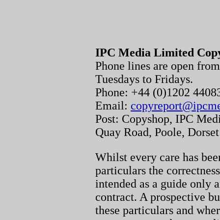
IPC Media Limited Cop
Phone lines are open fr
Tuesdays to Fridays.
Phone: +44 (0)1202 440
Email:
copyreport@ipcm
Post: Copyshop, IPC Medi
Quay Road, Poole, Dorse
Whilst every care has been
particulars the correctnes
intended as a guide only a
contract. A prospective bu
these particulars and whe