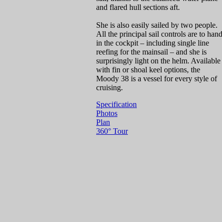
and flared hull sections aft.
She is also easily sailed by two people.
All the principal sail controls are to han
in the cockpit – including single line
reefing for the mainsail – and she is
surprisingly light on the helm. Available
with fin or shoal keel options, the
Moody 38 is a vessel for every style of
cruising.
Specification
Photos
Plan
360° Tour