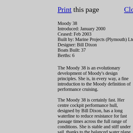
Print
this page
Cl
Moody 38
Introduced: January 2000
Ceased: Feb 2003
Built by: Marine Projects (Plymouth) Lt
Designer: Bill Dixon
Boats Built: 37
Berths: 6
The Moody 38 is an evolutionary
development of Moody's design
principles. She is, in every way, a fine
introduction to the Moody definition of
performance cruising.
The Moody 38 is certainly fast. Her
centre cockpit performance hull,
designed by Bill Dixon, has a long
waterline to reduce resistance for fast
passage times across the full range of
conditions. She is stable and stiff under
sail, thanks to the balanced water plane