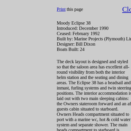
Cl
Print
this page
Moody Eclipse 38
Introduced: December 1990
Ceased: February 1992
Built by: Marine Projects (Plymouth) Li
Designer: Bill Dixon
Boats Built: 24
The deck layout is designed and styled
so that the saloon area has excellent all-
round visibility from both the interior
helm station and the seating and dining
areas. The Eclipse 38 has a headsail and
inmast, furling systems and twin steerin
positions. The interior accommodation i
laid out with two main sleeping cabins:
the Owners stateroom forward and an af
guests cabin situated to starboard.
Owners Heads compartment situated to
port with a marine wc, hot & cold water
system and separate shower. The main
heads compartment to starboard is