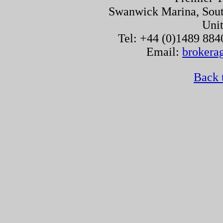
Swanwick Marina, Sou
Uni
Tel: +44 (0)1489 884
Email:
brokera
Back 