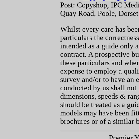
Post: Copyshop, IPC Medi
Quay Road, Poole, Dorse
Whilst every care has been
particulars the correctnes
intended as a guide only a
contract. A prospective bu
these particulars and whe
expense to employ a quali
survey and/or to have an e
conducted by us shall not 
dimensions, speeds & ran
should be treated as a gu
models may have been fitt
brochures or of a similar 
Premier Y