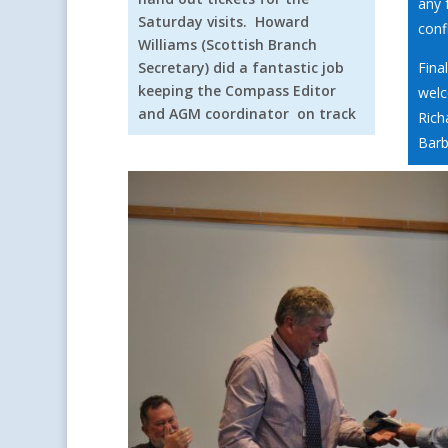
any 
Saturday visits. Howard
conf
Williams (Scottish Branch
Secretary) did a fantastic job
Fina
keeping the Compass Editor
welc
and AGM coordinator on track
Rich
Barb