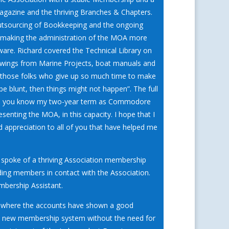
 magazine and the thriving Branches & Chapters.
e outsourcing of Bookkeeping and the ongoing
f making the administration of the MOA more
ware. Richard covered the Technical Library on
rawings from Marine Projects, boat manuals and
ng those folks who give up so much time to make
be blunt, then things might not happen”. The full
 you know my two-year term as Commodore
enting the MOA, in this capacity. I hope that I
appreciation to all of you that have helped me
spoke of a thriving Association membership
ing members in contact with the Association.
mbership Assistant.
on where the accounts have shown a good
the new membership system without the need for