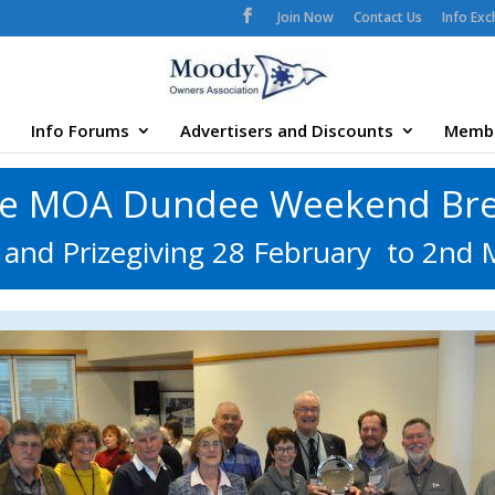
Join Now
Contact Us
Info Ex
Info Forums
Advertisers and Discounts
Memb
e MOA Dundee Weekend Br
and Prizegiving 28 February to 2nd 