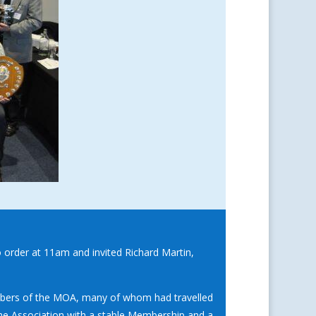
o order at 11am and invited Richard Martin,
mbers of the MOA, many of whom had travelled
the Association with a stable Membership and a