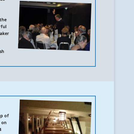
 the
rful
eaker
ish
up of
d on
4