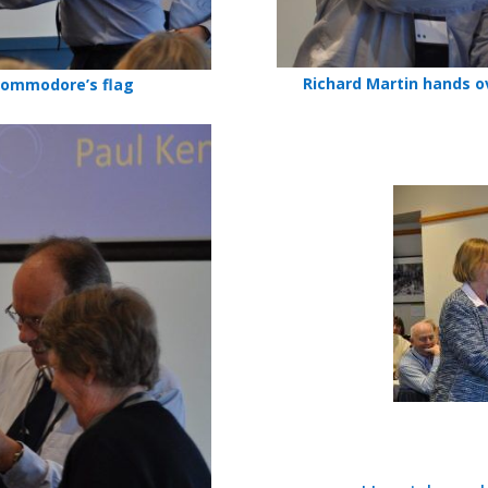
Richard Martin hands o
Commodore’s flag
Prize