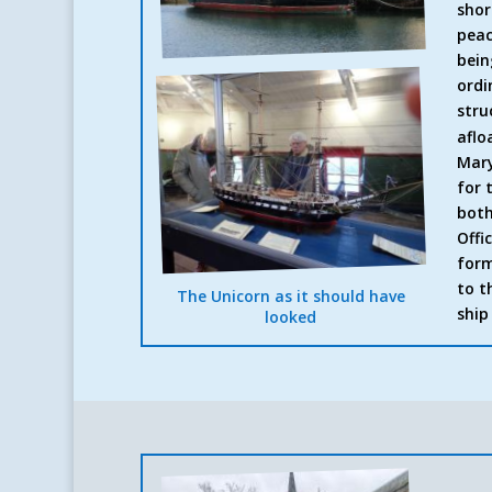
shor
peac
bein
ordi
stru
aflo
Mary
for 
both
Offi
form
to t
The Unicorn as it should have
ship
looked