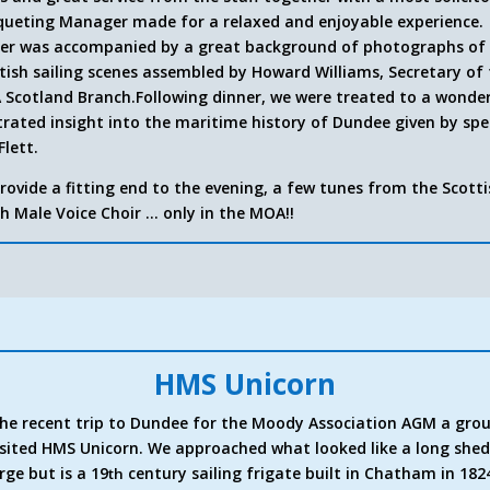
ueting Manager made for a relaxed and enjoyable experience.
er was accompanied by a great background of photographs of
tish sailing scenes assembled by Howard Williams, Secretary of
Scotland Branch.
Following dinner, we were treated to a wonde
strated insight into the maritime history of Dundee given by sp
Flett.
rovide a fitting end to the evening, a few tunes from the Scott
h Male Voice Choir … only in the MOA!!
HMS Unicorn
he recent trip to Dundee for the Moody Association AGM a gro
isited HMS Unicorn. We approached what looked like a long she
rge but is a 19
century sailing frigate built in Chatham in 182
th