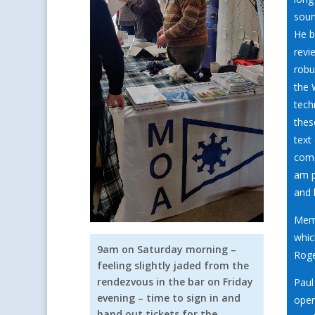
soun
He b
revi
robu
the 
tech
thes
text
come
am p
and 
Memb
whic
9am on Saturday morning –
Roge
feeling slightly jaded from the
rendezvous in the bar on Friday
Paul
evening – time to sign in and
oper
hand out tickets for the