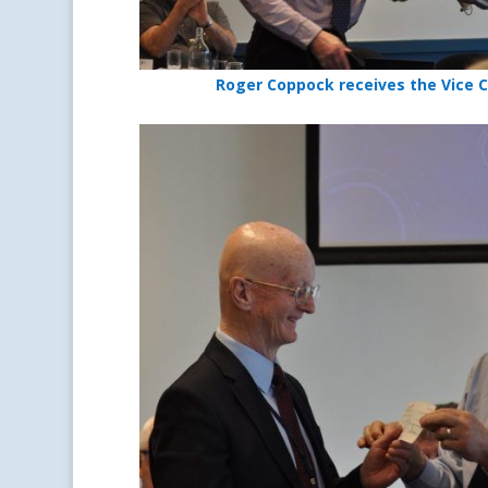
Roger Coppock receives the Vice 