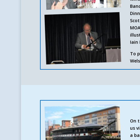
Banq
Dinn
Scot
MOA 
illu
Iain 
To p
Wels
On t
us v
a ba