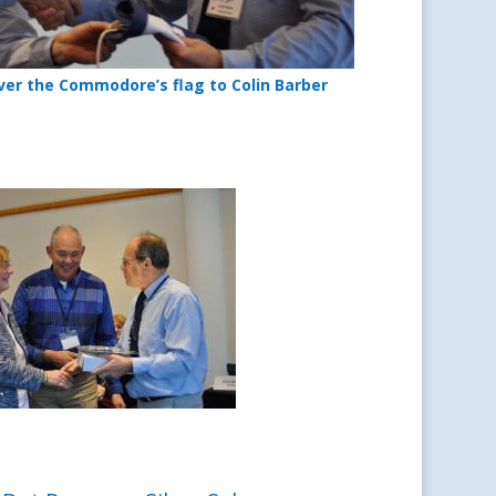
ver the Commodore’s flag to Colin Barber
 winners – 2020