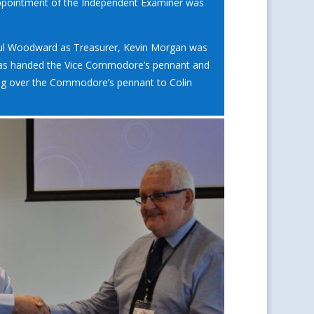
pointment of the Independent Examiner was
 Paul Woodward as Treasurer, Kevin Morgan was
was handed the Vice Commodore’s pennant and
ing over the Commodore’s pennant to Colin