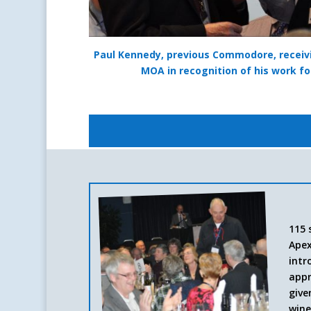
Paul Kennedy, previous Commodore, recei
MOA in recognition of his work fo
115 
Apex
intr
appr
give
wine