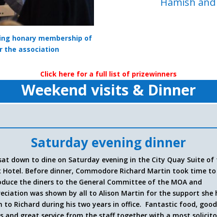
Hamish and D
ving honary membership of
r the association
Click here for a full list of prizewinners
Weekend visits & Dinner
Saturday evening dinner
sat down to dine on Saturday evening in the City Quay Suite of
 Hotel.
Before dinner, Commodore Richard Martin took time to
oduce the diners to the General Committee of the MOA and
eciation was shown by all to Alison Martin for the support she
n to Richard during his two years in office. Fantastic food, goo
s and great service from the staff together with a most solicit