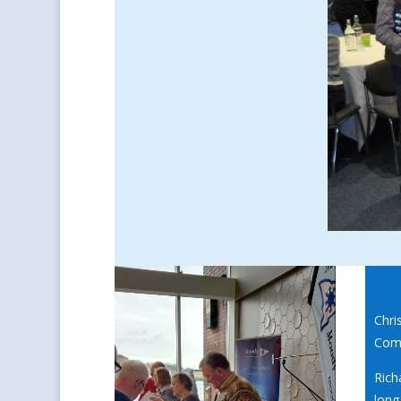
Chri
Comm
Rich
long