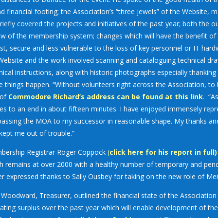
d financial footing; the Association’s “three jewels” of the Website,
riefly covered the projects and initiatives of the past year; both th
ew of the membership system; changes which will have the benefit o
st, secure and less vulnerable to the loss of key personnel or IT hard
Website and the work involved scanning and cataloguing technical d
nical instructions, along with historic photographs especially thanki
e things happen. “Without volunteers right across the Association, to 
 of
Commodore Richard’s address can be found at this link
.
“As
s to an end in about fifteen minutes. I have enjoyed immensely repres
assing the MOA to my successor in reasonable shape. My thanks and 
kept me out of trouble.”
ership Registrar Roger Coppock
(
click here for his report in full)
h remains at over 2000 with a healthy number of temporary and pend
r expressed thanks to Sally Ousbey for taking on the new role of Me
 Woodward, Treasurer, outlined the financial state of the Associati
ating surplus over the past year which will enable development of 