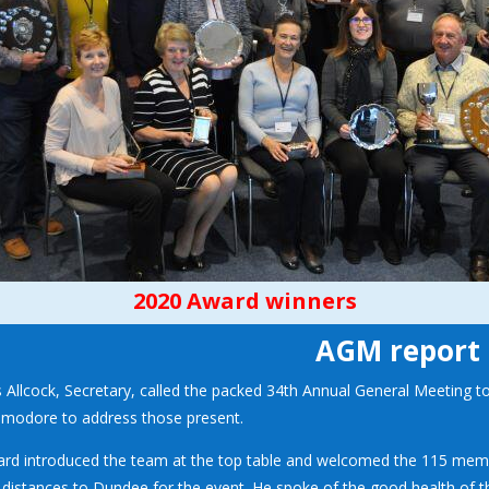
2020 Award winners
AGM report
s Allcock, Secretary, called the packed 34th Annual General Meeting t
odore to address those present.
ard introduced the team at the top table and welcomed the 115 me
 distances to Dundee for the event. He spoke of the good health of 