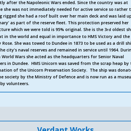
tly after the Napoleonic Wars ended. Since the country was at
e she was not immediately needed for active service so rather 
g rigged she had a roof built over her main deck and was laid up
nary’ as part of the reserve fleet. This protection preserved her
cture which we were told is 95% original. She is the 3
oldest sh
rd
at in the world and equal in importance to HMS Victory and the
 Rose. She was towed to Dundee in 1873 to be used as a drill sh
the city’s naval reserves and remained in service until 1964. Duri
 World Wars she acted as the headquarters for Senior Naval
cers in Dundee. HMS Unicorn was saved from the scrap heap by 
ation of the Unicorn Preservation Society. The ship was donat
he society by the Ministry of Defence and is now run as a mus
 by volunteers.
Verdant Works