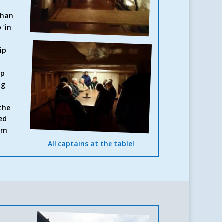
than
 ‘in
ip
ip
ng
the
ed
eum
All captains at the table!