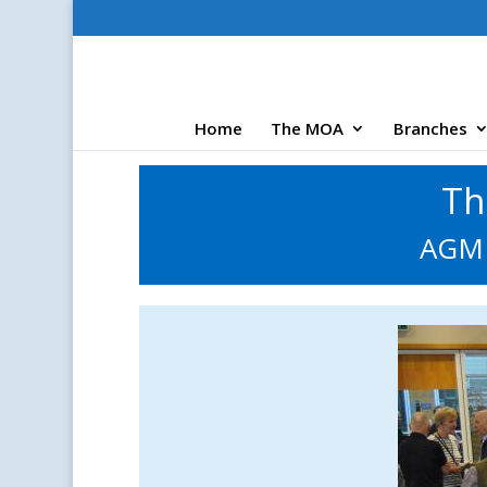
Home
The MOA
Branches
Th
AGM 