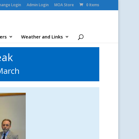
change Login
Admin Login
MOA Store
0 Items
ers
Weather and Links
eak
March