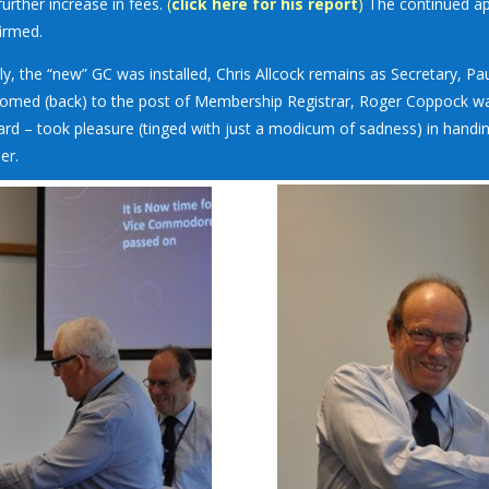
further increase in fees.
(
click here for his report
)
The continued ap
irmed.
lly, the “new” GC was installed, Chris Allcock remains as Secretary,
omed (back) to the post of Membership Registrar, Roger Coppock 
ard – took pleasure (tinged with just a modicum of sadness) in hand
er.