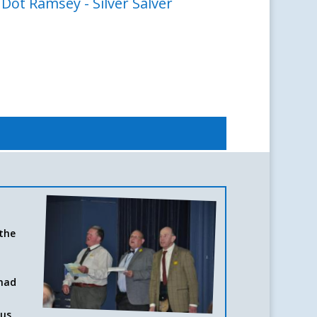
ot Ramsey - Silver Salver
 the
 had
d
ous