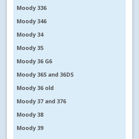
Moody 336
Moody 346
Moody 34
Moody 35
Moody 36 G6
Moody 36S and 36DS
Moody 36 old
Moody 37 and 376
Moody 38
Moody 39