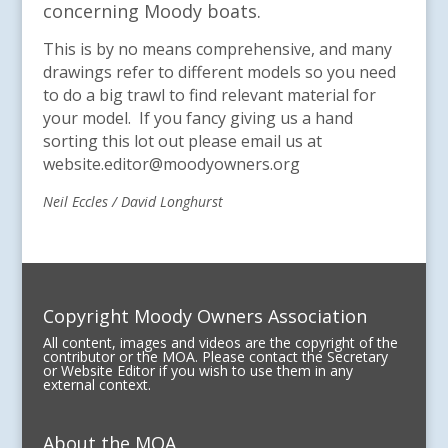
concerning Moody boats.
This is by no means comprehensive, and many
drawings refer to different models so you need
to do a big trawl to find relevant material for
your model. If you fancy giving us a hand
sorting this lot out please email us at
website.editor@moodyowners.org
Neil Eccles / David Longhurst
Copyright Moody Owners Association
All content, images and videos are the copyright of the
contributor or the MOA. Please contact the Secretary
or Website Editor if you wish to use them in any
external context.
About the MOA