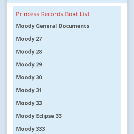
Princess Records Boat List
Moody General Documents
Moody 27
Moody 28
Moody 29
Moody 30
Moody 31
Moody 33
Moody Eclipse 33
Moody 333