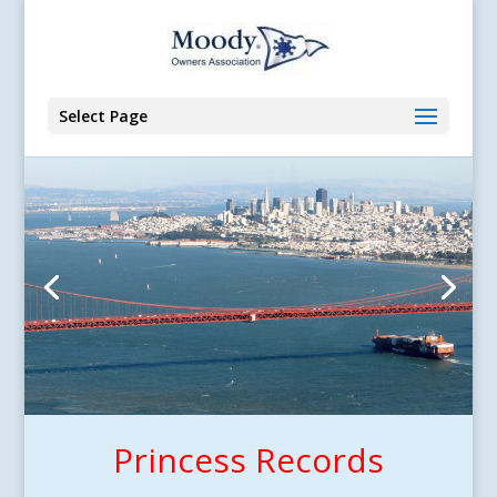
Select Page
Princess Records