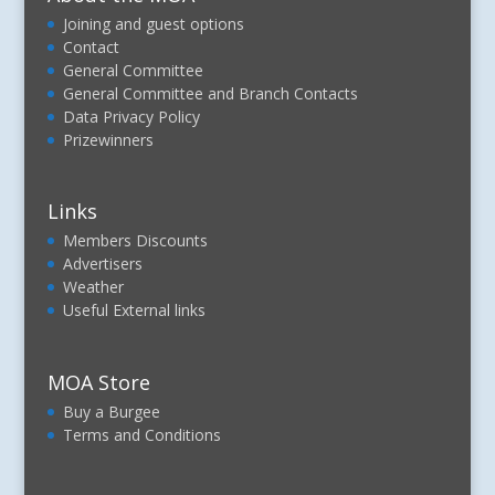
Joining and guest options
Contact
General Committee
General Committee and Branch Contacts
Data Privacy Policy
Prizewinners
Links
Members Discounts
Advertisers
Weather
Useful External links
MOA Store
Buy a Burgee
Terms and Conditions