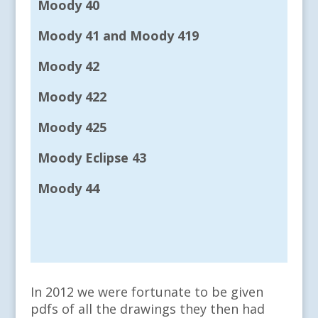
Moody 40
Moody 41 and Moody 419
Moody 42
Moody 422
Moody 425
Moody Eclipse 43
Moody 44
In 2012 we were fortunate to be given
pdfs of all the drawings they then had