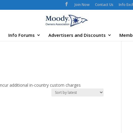
Join Now
Contact Us
Info Ex
Info Forums
Advertisers and Discounts
Memb
ncur additional in-country custom charges