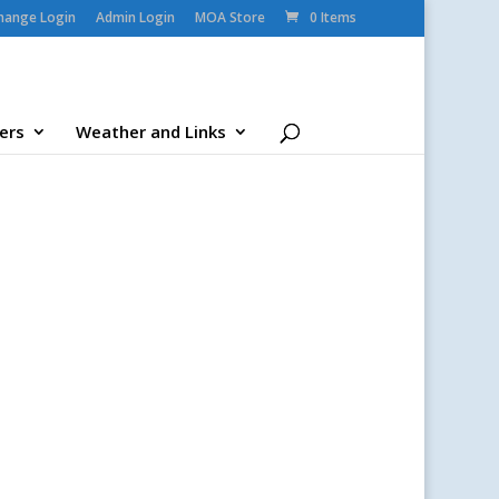
change Login
Admin Login
MOA Store
0 Items
ers
Weather and Links