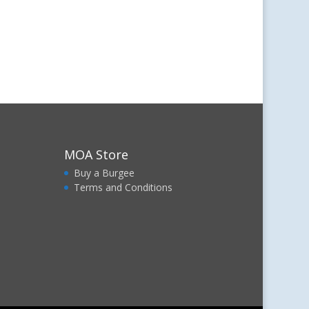
MOA Store
Buy a Burgee
Terms and Conditions