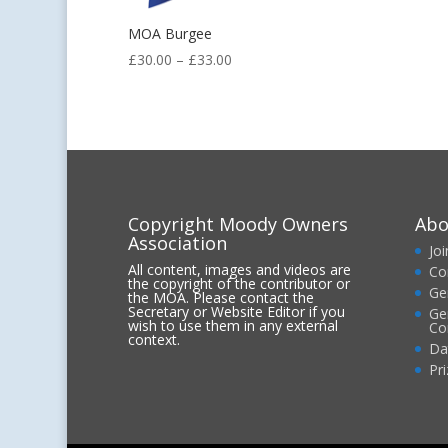
MOA Burgee
Price
£
30.00
–
£
33.00
range:
£30.00
through
£33.00
Copyright Moody Owners
Abo
Association
Jo
All content, images and videos are
Co
the copyright of the contributor or
Ge
the MOA. Please contact the
Secretary or Website Editor if you
Ge
wish to use them in any external
Co
context.
Da
Pr