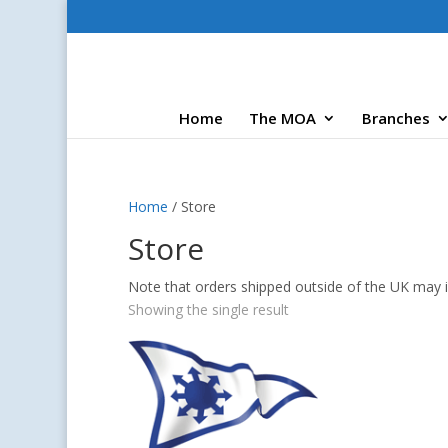
Home
The MOA
Branches
Home
/ Store
Store
Note that orders shipped outside of the UK may i
Showing the single result