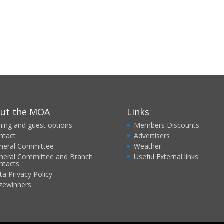
ut the MOA
Links
ining and guest options
Members Discounts
ntact
Advertisers
neral Committee
Weather
neral Committee and Branch
Useful External links
ntacts
ta Privacy Policy
izewinners