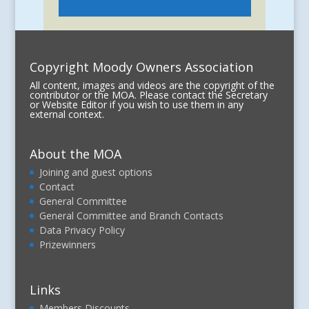
Copyright Moody Owners Association
All content, images and videos are the copyright of the
contributor or the MOA. Please contact the Secretary
or Website Editor if you wish to use them in any
external context.
About the MOA
Joining and guest options
Contact
General Committee
General Committee and Branch Contacts
Data Privacy Policy
Prizewinners
Links
Members Discounts