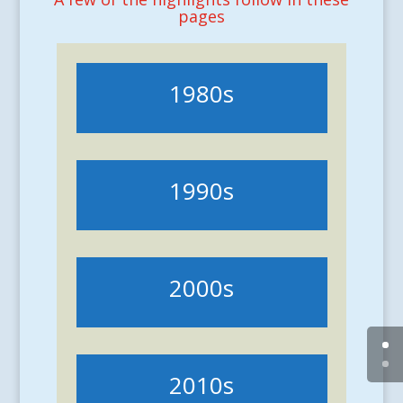
pages
1980s
1990s
2000s
2010s