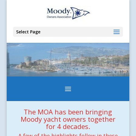
Select Page
The MOA has been bringing
Moody yacht owners together
for 4 decades.
A few of the highlights follow in these