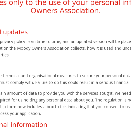
lies only to the use of your personal 
Owners Association.
nd updates
vacy policy from time to time, and an updated version will be placed
ation the Moody Owners Association collects, how it is used and und
rties.
technical and organisational measures to secure your personal data
t comply with. Failure to do this could result in a serious financial 
ain amount of data to provide you with the services sought, we nee
ired for us holding any personal data about you. The regulation is not
 form now includes a box to tick indicating that you consent to us h
cess your application.
onal information