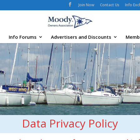
Join Now
Contact Us
Info Ex
Info Forums
Advertisers and Discounts
Memb
Data Privacy Policy