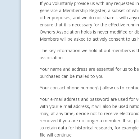
If you voluntarily provide us with any requested i
generate a Membership Register, a subset of whic
other purposes, and we do not share it with any
ensure that it is necessary for the effective ru
Owners Association holds is never modified or di
Members will be asked to actively consent to us 
The key information we hold about members is th
association.
Your name and address are essential for us to 
purchases can be mailed to you.
Your contact phone number(s) allow us to contact
Your e-mail address and password are used for ve
with your e-mail address, it will also be used na
may, at any time, decide not to receive electron
removed if you are no longer a member. If so, p
to retain data for historical research, for exampl
file will continue.