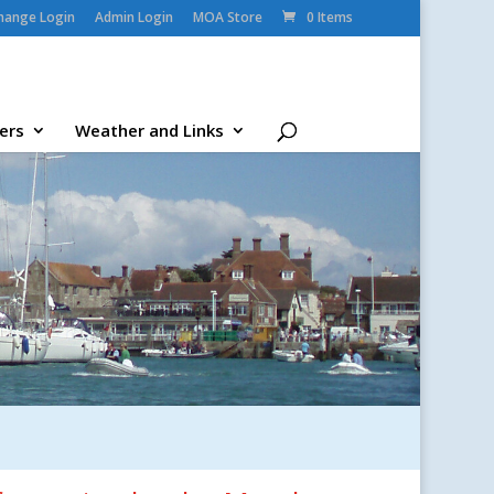
change Login
Admin Login
MOA Store
0 Items
ers
Weather and Links