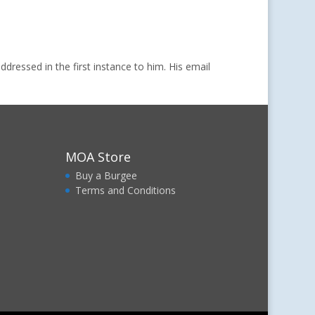
dressed in the first instance to him. His email
MOA Store
Buy a Burgee
Terms and Conditions