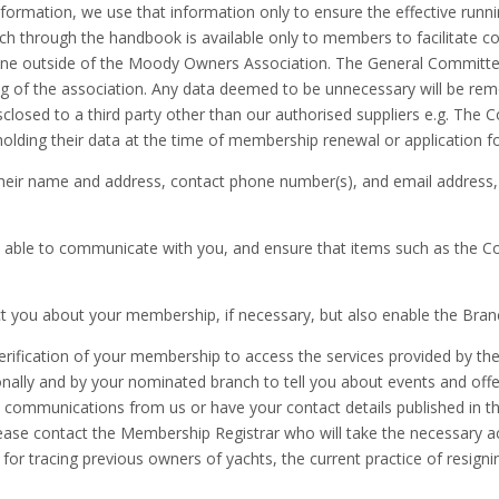
nformation, we use that information only to ensure the effective runni
h through the handbook is available only to members to facilitate c
one outside of the Moody Owners Association. The General Committee 
nning of the association. Any data deemed to be unnecessary will be 
sclosed to a third party other than our authorised suppliers e.g. T
holding their data at the time of membership renewal or application 
eir name and address, contact phone number(s), and email address,
be able to communicate with you, and ensure that items such as the
 you about your membership, if necessary, but also enable the Branc
rification of your membership to access the services provided by th
tionally and by your nominated branch to tell you about events and of
ic communications from us or have your contact details published in 
lease contact the Membership Registrar who will take the necessary 
e for tracing previous owners of yachts, the current practice of resign