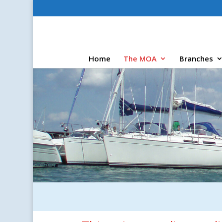
Home
The MOA
Branches