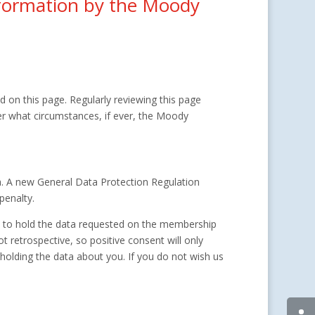
information by the Moody
 on this page. Regularly reviewing this page
er what circumstances, if ever, the Moody
. A new General Data Protection Regulation
penalty.
d to hold the data requested on the membership
 retrospective, so positive consent will only
olding the data about you. If you do not wish us