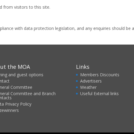
from visitors to this site.
iance with data protection legislation, and any enquiries should be ad
ut the MOA
Links
ining and guest options
Members Discounts
ntact
Advertisers
neral Committee
Weather
neral Committee and Branch
Useful External links
ntacts
ta Privacy Policy
izewinners