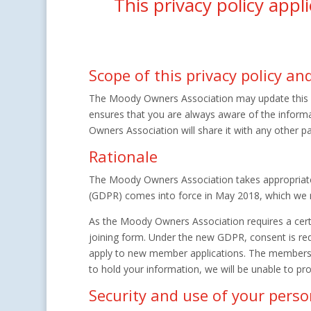
This privacy policy app
Scope of this privacy policy a
The Moody Owners Association may update this pri
ensures that you are always aware of the inform
Owners Association will share it with any other pa
Rationale
The Moody Owners Association takes appropriate 
(GDPR) comes into force in May 2018, which we mus
As the Moody Owners Association requires a cert
joining form. Under the new GDPR, consent is requ
apply to new member applications. The membership
to hold your information, we will be unable to pro
Security and use of your pers