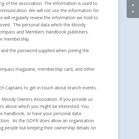
ng of the association. The information is used to
ommunication. We will not use the information for
will regularly review the information we hold to
removed. The personal data which the Moody
he Compass and Members Handbook publishers.
for membership.
 and the password supplied when joining the
 Compass magazine, membership card, and other
h Captains to get in touch about branch events.
e Moody Owners Association. If you provide us
fers about which you might be interested. You
the handbook, or have your personal data
action. As the GDPR does allow an organisation
ing people but keeping their ownership details on