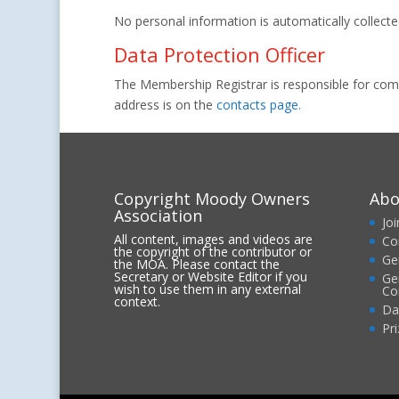
No personal information is automatically collected 
Data Protection Officer
The Membership Registrar is responsible for compl
address is on the
contacts page.
Copyright Moody Owners
Abo
Association
Jo
All content, images and videos are
Co
the copyright of the contributor or
Ge
the MOA. Please contact the
Secretary or Website Editor if you
Ge
wish to use them in any external
Co
context.
Da
Pr