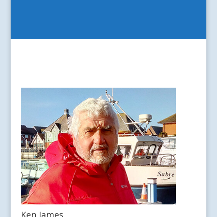
Ken James