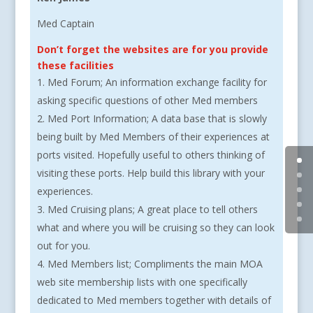
Med Captain
Don’t forget the websites are for you provide
these facilities
Med Forum; An information exchange facility for
asking specific questions of other Med members
Med Port Information; A data base that is slowly
being built by Med Members of their experiences at
ports visited. Hopefully useful to others thinking of
visiting these ports. Help build this library with your
experiences.
Med Cruising plans; A great place to tell others
what and where you will be cruising so they can look
out for you.
Med Members list; Compliments the main MOA
web site membership lists with one specifically
dedicated to Med members together with details of