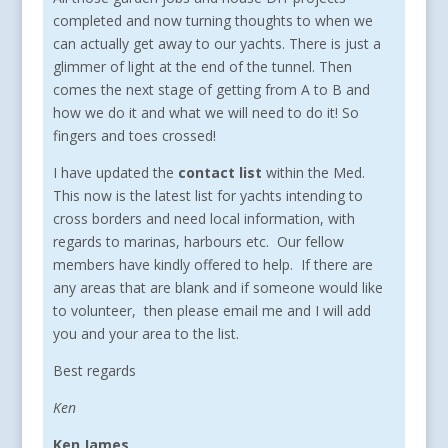
completed and now turning thoughts to when we
can actually get away to our yachts. There is just a
glimmer of light at the end of the tunnel. Then
comes the next stage of getting from A to B and
how we do it and what we will need to do it! So
fingers and toes crossed!
I have updated the
contact list
within the Med.
This now is the latest list for yachts intending to
cross borders and need local information, with
regards to marinas, harbours etc. Our fellow
members have kindly offered to help. If there are
any areas that are blank and if someone would like
to volunteer, then please email me and I will add
you and your area to the list.
Best regards
Ken
Ken James