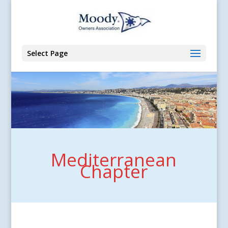
Select Page
Mediterranean
Chapter