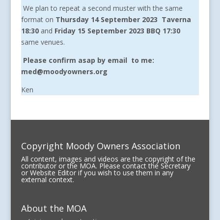
We plan to repeat a second muster with the same
format on
Thursday 14 September 2023
Taverna
18:30
and
Friday 15 September 2023 BBQ 17:30
same venues.
Please confirm asap by email to me:
med@moodyowners.org
Ken
Copyright Moody Owners Association
All content, images and videos are the copyright of the
contributor or the MOA. Please contact the Secretary
or Website Editor if you wish to use them in any
external context.
About the MOA