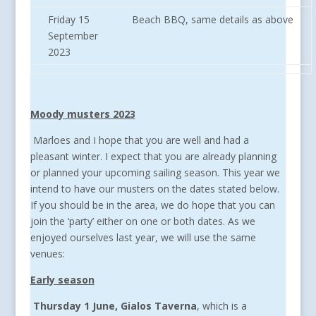
Friday 15
Beach BBQ, same details as above
September
2023
Moody musters 2023
Marloes and I hope that you are well and had a
pleasant winter. I expect that you are already planning
or planned your upcoming sailing season. This year we
intend to have our musters on the dates stated below.
If you should be in the area, we do hope that you can
join the ‘party’ either on one or both dates. As we
enjoyed ourselves last year, we will use the same
venues:
Early season
Thursday 1 June, Gialos Taverna
, which is a