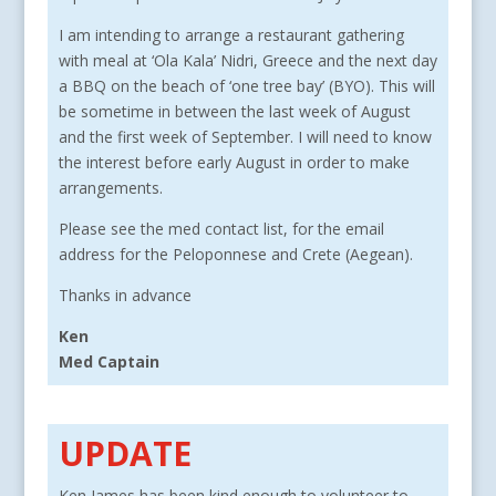
I am intending to arrange a restaurant gathering
with meal at ‘Ola Kala’ Nidri, Greece and the next day
a BBQ on the beach of ‘one tree bay’ (BYO). This will
be sometime in between the last week of August
and the first week of September. I will need to know
the interest before early August in order to make
arrangements.
Please see the med contact list, for the email
address for the Peloponnese and Crete (Aegean).
Thanks in advance
Ken
Med Captain
UPDATE
Ken James has been kind enough to volunteer to