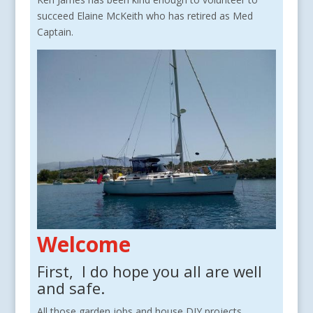
succeed Elaine McKeith who has retired as Med
Captain.
Welcome
First, I do hope you all are well
and safe.
All those garden jobs and house DIY projects