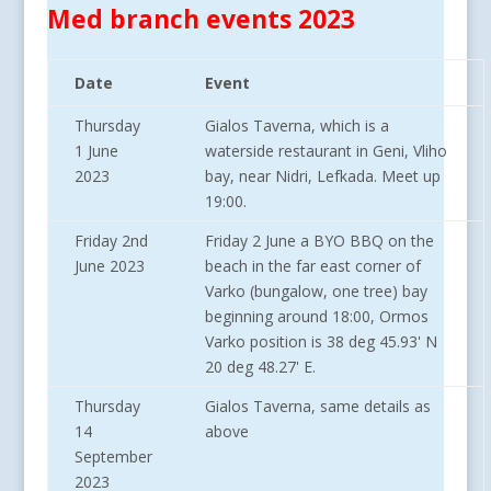
Med branch events 2023
Date
Event
Thursday
Gialos Taverna, which is a
1 June
waterside restaurant in Geni, Vliho
2023
bay, near Nidri, Lefkada. Meet up
19:00.
Friday 2nd
Friday 2 June a BYO BBQ on the
June 2023
beach in the far east corner of
Varko (bungalow, one tree) bay
beginning around 18:00, Ormos
Varko position is 38 deg 45.93' N
20 deg 48.27' E.
Thursday
Gialos Taverna, same details as
14
above
September
2023