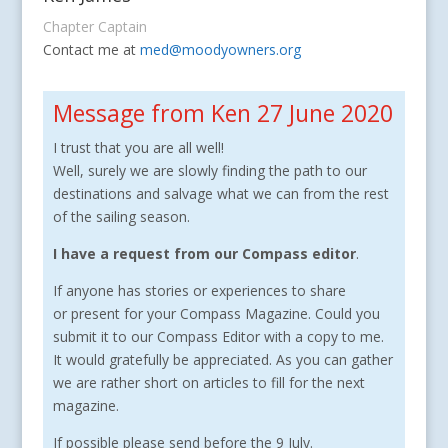
Chapter Captain
Contact me at
med@moodyowners.org
Message from Ken 27 June 2020
I trust that you are all well!
Well, surely we are slowly finding the path to our
destinations and salvage what we can from the rest
of the sailing season.
I have a request from our Compass editor
.
If anyone has stories or experiences to share
or present for your Compass Magazine. Could you
submit it to our Compass Editor with a copy to me.
It would gratefully be appreciated. As you can gather
we are rather short on articles to fill for the next
magazine.
If possible please send before the 9 July.