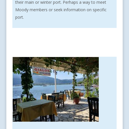
their main or winter port. Perhaps a way to meet
Moody members or seek information on specific
port.