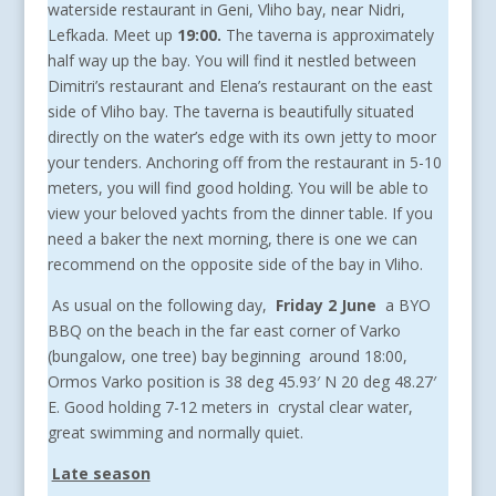
waterside restaurant in Geni, Vliho bay, near Nidri,
Lefkada. Meet up
19:00.
The taverna is approximately
half way up the bay. You will find it nestled between
Dimitri’s restaurant and Elena’s restaurant on the east
side of Vliho bay. The taverna is beautifully situated
directly on the water’s edge with its own jetty to moor
your tenders. Anchoring off from the restaurant in 5-10
meters, you will find good holding. You will be able to
view your beloved yachts from the dinner table. If you
need a baker the next morning, there is one we can
recommend on the opposite side of the bay in Vliho.
As usual on the following day,
Friday 2 June
a BYO
BBQ on the beach in the far east corner of Varko
(bungalow, one tree) bay beginning around 18:00,
Ormos Varko position is 38 deg 45.93′ N 20 deg 48.27′
E. Good holding 7-12 meters in crystal clear water,
great swimming and normally quiet.
Late season