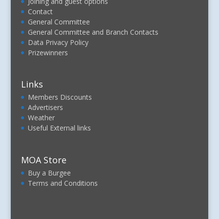
Joining and guest options
Contact
General Committee
General Committee and Branch Contacts
Data Privacy Policy
Prizewinners
Links
Members Discounts
Advertisers
Weather
Useful External links
MOA Store
Buy a Burgee
Terms and Conditions