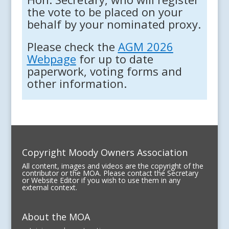
the vote to be placed on your
behalf by your nominated proxy.
Please check the
AGM 2026
Webpage
for up to date
paperwork, voting forms and
other information.
Copyright Moody Owners Association
All content, images and videos are the copyright of the
contributor or the MOA. Please contact the Secretary
or Website Editor if you wish to use them in any
external context.
About the MOA