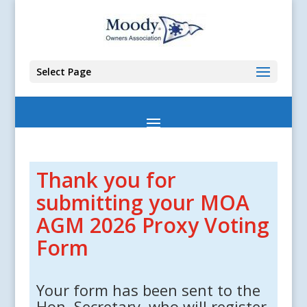
Select Page
Thank you for
submitting your MOA
AGM 2026 Proxy Voting
Form
Your form has been sent to the
Hon. Secretary, who will register