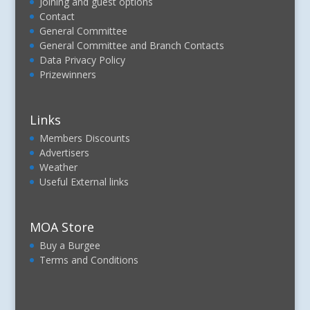
Joining and guest options
Contact
General Committee
General Committee and Branch Contacts
Data Privacy Policy
Prizewinners
Links
Members Discounts
Advertisers
Weather
Useful External links
MOA Store
Buy a Burgee
Terms and Conditions