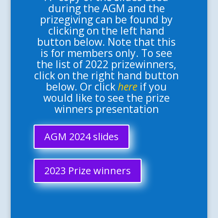
during the AGM and the
prizegiving can be found by
clicking on the left hand
button below. Note that this
is for members only. To see
the list of 2022 prizewinners,
click on the right hand button
below. Or click
here
if you
would like to see the prize
winners presentation
AGM 2024 slides
2023 Prize winners