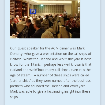
Our guest speaker for the AGM dinner was Mark
Doherty, who gave a presentation on the tall ships of
Belfast. Whilst the Harland and Wolff shipyard is best
know for the Titanic , perhaps less well known is that
Harland and Wolff built many ‘tall ships’, even into the
age of steam. A number of these ships were called
‘partner ships’ as they were named after the business
partners who founded the Harland and Wolff yard.
Mark was able to give a fascinating insight into these
ships