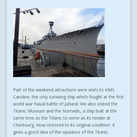
Part of the weekend attractions were visits to HMS
Caroline, the only surviving ship which fought at the first
world war Naval battle of Jutland. We also visited the
Titanic Museum and the Nomadic, a ship built at the
same time as the Titanic to serve as its tender at
Cherbourg. Now restored to its original condition it
gives a good idea of the opulance of the Titanic.