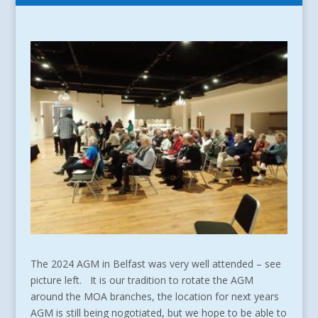
The 2024 AGM in Belfast was very well attended – see
picture left. It is our tradition to rotate the AGM
around the MOA branches, the location for next years
AGM is still being nogotiated, but we hope to be able to