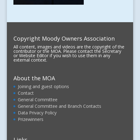
Copyright Moody Owners Association
All content, images and videos are the copyright of the
contributor or the MOA. Please contact the Secretary
or Website Editor if you wish to use them in any
external context.
About the MOA
Joining and guest options
Contact
General Committee
General Committee and Branch Contacts
Data Privacy Policy
Prizewinners
Links