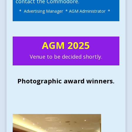
contact the Commodore.
* Advertising Manager * AGM Administrator *
AGM 2025
Venue to be decided shortly.
Photographic award winners.