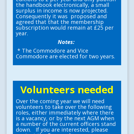
the handbook electronically, a small
surplus in income is now projected.
Consequently it was proposed and
agreed that that the membership
subscription would remain at £25 per
year.
Notes:
* The Commodore and Vice
Commodore are elected for two years.
Volunteers needed
Over the coming year we will need
volunteers to take over the following
roles, either immediately where there
is a vacancy, or by the next AGM when
a number of the current officers stand
down. If you are interested, please