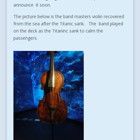
announce it soon.
The picture below is the band masters violin recovered
from the sea after the Titanic sank. The band played
on the deck as the Titaninc sank to calm the
passengers.