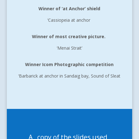
Winner of ‘at Anchor’ shield
‘Cassiopeia at anchor
Winner of most creative picture.
‘Menai Strait’
Winner Icom Photographic competition
‘Barbarick at anchor in Sandaig bay, Sound of Sleat
A copy of the slides used