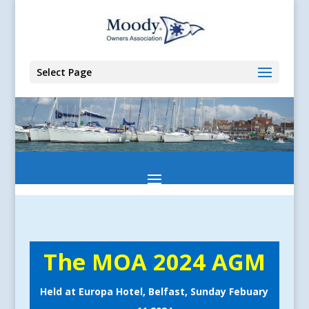
Select Page
The MOA 2024 AGM
Held at Europa Hotel, Belfast, Sunday Febuary