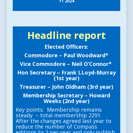
11 2024
Headline report
Elected Officers:
Commodore – Paul Woodward*
Vice Commodore – Neil O’Connor*
Hon Secretary – Frank LLoyd-Murray
(1st year)
Treasurer – John Oldham (3rd year)
Membership Secretary – Howard
Weeks (2nd year)
Key points: Membership remains
steady – total membership 2291.
After the changes agreed last year to
reduce the number of Compass
editions to 2 per year and only publish