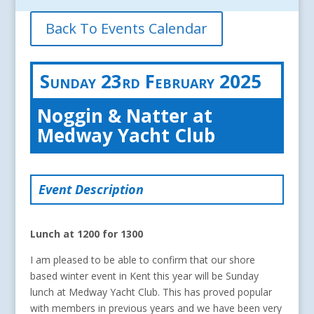
Back To Events Calendar
Sunday 23rd February 2025
Noggin & Natter at
Medway Yacht Club
Event Description
Lunch at 1200 for 1300
I am pleased to be able to confirm that our shore
based winter event in Kent this year will be Sunday
lunch at Medway Yacht Club. This has proved popular
with members in previous years and we have been very