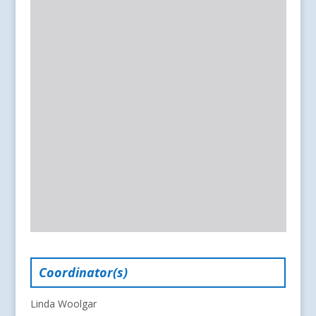
Coordinator(s)
Linda Woolgar