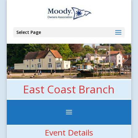
Select Page
East Coast Branch
Event Details