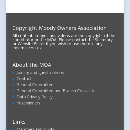
Copyright Moody Owners Association
All content, images and videos are the copyright of the
contributor or the MOA. Please contact the Secretary
or Website Editor if you wish to use them in any
external context.
About the MOA
Joining and guest options
Contact
General Committee
General Committee and Branch Contacts
Data Privacy Policy
Prizewinners
Links
Members Discounts