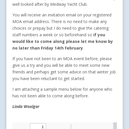
well looked after by Medway Yacht Club.
You will receive an invitation email on your registered
MOA email address. There is no need to make any
choices or prepay but I do need to give the catering
staff numbers a week or so beforehand so
if you
would like to come along please let me know by
no later than Friday 14th February
.
If you have not been to an MOA event before, please
give us a try and you will be able to meet some new
friends and perhaps get some advice on that winter job
you have been reluctant to get started.
I am attaching a sample menu below for anyone who
has not been able to come along before.
Linda Woolgar