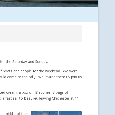
for the Saturday and Sunday.
t of boats and people for the weekend. We were
uld come to the rally. We invited them to join us
lotted cream, a box of 48 scones, 3 bags of
a fast sail to Beaulieu leaving Chichester at 11
he middle of the