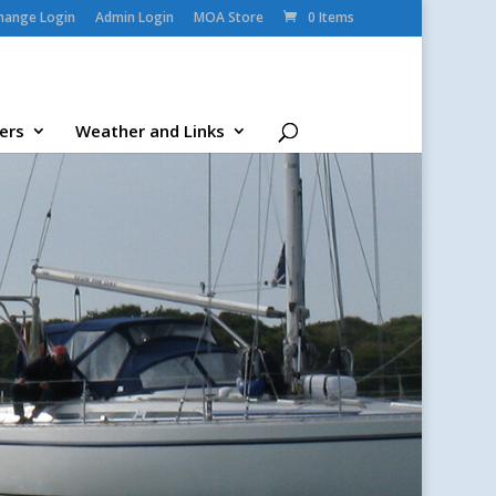
change Login
Admin Login
MOA Store
0 Items
ers
Weather and Links