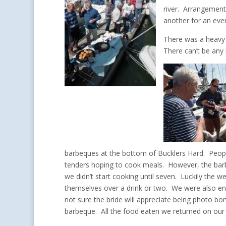
river. Arrangemen
another for an eve
There was a heavy 
There can’t be any 
barbeques at the bottom of Bucklers Hard. People 
tenders hoping to cook meals. However, the barb
we didn’t start cooking until seven. Luckily the 
themselves over a drink or two. We were also ent
not sure the bride will appreciate being photo
barbeque. All the food eaten we returned on our 