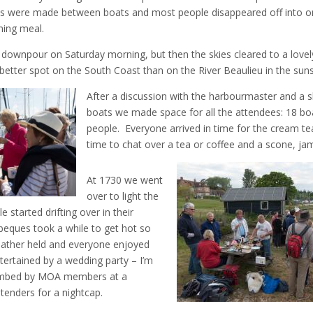
ts were made between boats and most people disappeared off into o
ning meal.
downpour on Saturday morning, but then the skies cleared to a lovel
better spot on the South Coast than on the River Beaulieu in the suns
After a discussion with the harbourmaster and a sl
boats we made space for all the attendees: 18 boa
people. Everyone arrived in time for the cream te
time to chat over a tea or coffee and a scone, j
At 1730 we went
over to light the
started drifting over in their
eques took a while to get hot so
weather held and everyone enjoyed
ertained by a wedding party – I’m
 bombed by MOA members at a
tenders for a nightcap.