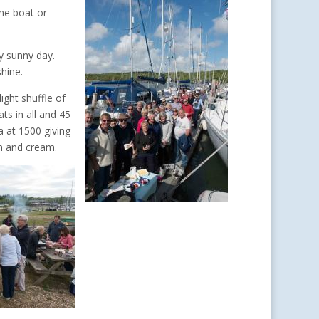
ne boat or
y sunny day.
hine.
ight shuffle of
ts in all and 45
a at 1500 giving
am and cream.