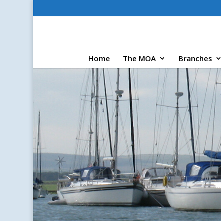
Home
The MOA
Branches