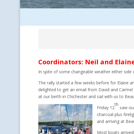
Coordinators: Neil and Elain
In spite of some changeable weather either side
The rally started a few weeks before for Elaine 
delighted to get an email from David and Carmel 
at our berth in Chichester and sail with us to Beau
th
Friday 12
saw ou
charcoal plus firel
and arriving at Beau
Most boats arrived