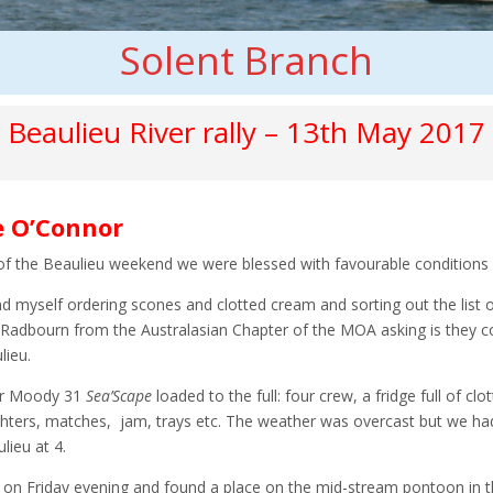
Solent Branch
Beaulieu River rally – 13th May 2017
e O’Connor
 of the Beaulieu weekend we were blessed with favourable conditions 
and myself ordering scones and clotted cream and sorting out the lis
Radbourn from the Australasian Chapter of the MOA asking is they co
lieu.
r Moody 31
Sea’Scape
loaded to the full: four crew, a fridge full of c
ighters, matches, jam, trays etc. The weather was overcast but we had 
lieu at 4.
 on Friday evening and found a
place on the mid-stream pontoon in t