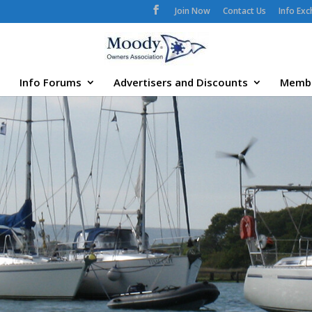
Join Now
Contact Us
Info Ex
Info Forums
Advertisers and Discounts
Memb