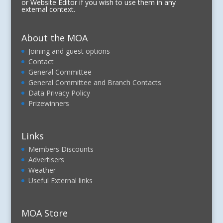
or Website Editor if you wish to use them in any
external context.
About the MOA
Joining and guest options
Contact
General Committee
General Committee and Branch Contacts
Data Privacy Policy
Prizewinners
Links
Members Discounts
Advertisers
Weather
Useful External links
MOA Store