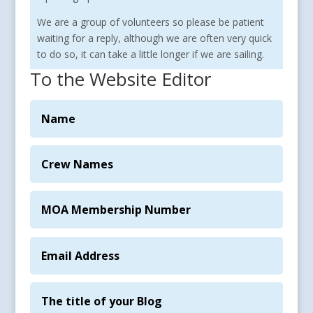
We are a group of volunteers so please be patient
waiting for a reply, although we are often very quick
to do so, it can take a little longer if we are sailing.
To the Website Editor