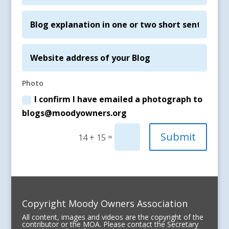
Photo
I confirm I have emailed a photograph to
blogs@moodyowners.org
Submit
=
14 + 15
Copyright Moody Owners Association
All content, images and videos are the copyright of the
contributor or the MOA. Please contact the Secretary