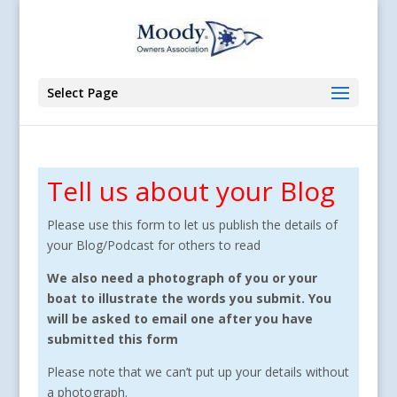
Select Page
Tell us about your Blog
Please use this form to let us publish the details of
your Blog/Podcast for others to read
We also need a photograph of you or your
boat to illustrate the words you submit. You
will be asked to email one after you have
submitted this form
Please note that we can’t put up your details without
a photograph.