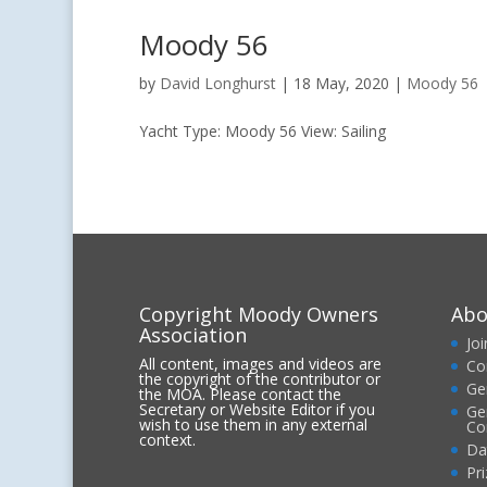
Moody 56
by
David Longhurst
|
18 May, 2020
|
Moody 56
Yacht Type: Moody 56 View: Sailing
Copyright Moody Owners
Abo
Association
Jo
All content, images and videos are
Co
the copyright of the contributor or
Ge
the MOA. Please contact the
Secretary or Website Editor if you
Ge
wish to use them in any external
Co
context.
Da
Pr