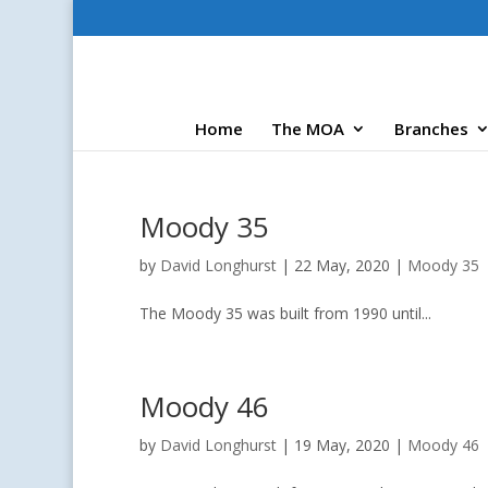
Home
The MOA
Branches
Moody 35
by
David Longhurst
|
22 May, 2020
|
Moody 35
The Moody 35 was built from 1990 until...
Moody 46
by
David Longhurst
|
19 May, 2020
|
Moody 46