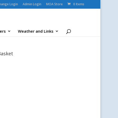
change Login
Admin Login
MOA Store
0 Items
ers
Weather and Links
Basket