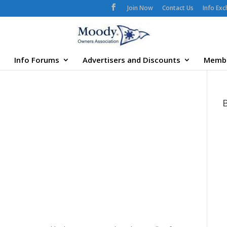
Join Now
Contact Us
Info Ex
Info Forums
Advertisers and Discounts
Memb