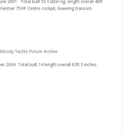
2001 Total built 55 Cutter rig, length overall 46ft
r Yanmar 75HP Centre cockpit, lowering transom
Moody Yachts Picture Archive
004 Total built 14 length overall 63ft 5 inches