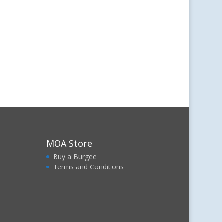
MOA Store
Buy a Burgee
Terms and Conditions