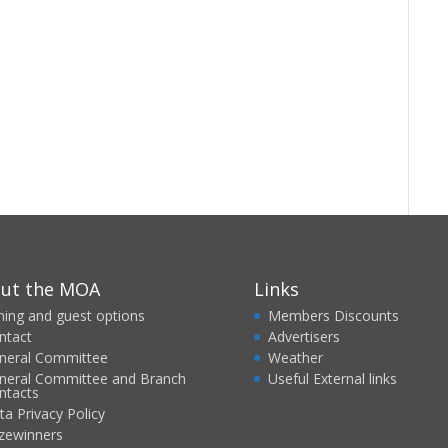
ut the MOA
Links
ining and guest options
Members Discounts
ntact
Advertisers
neral Committee
Weather
neral Committee and Branch
Useful External links
ntacts
ta Privacy Policy
izewinners