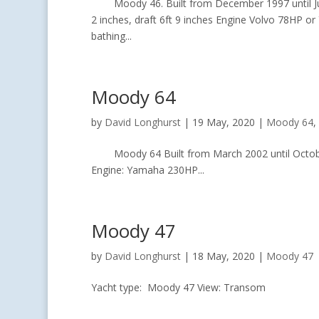
Moody 46. Built from December 1997 until June 
2 inches, draft 6ft 9 inches Engine Volvo 78HP o
bathing...
Moody 64
by
David Longhurst
|
19 May, 2020
|
Moody 64
,
Moody 64 Built from March 2002 until October 2
Engine: Yamaha 230HP...
Moody 47
by
David Longhurst
|
18 May, 2020
|
Moody 47
Yacht type: Moody 47 View: Transom