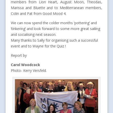
members from Lion Heart, August Moon, Theodas,
Marissa and Bluette and to Mediterranean members,
Colin and Pat from Good Mood 4.
We can now spend the colder months ‘pottering’ and
‘tinkering’ and look forward to some more great sailing
and socialising next season.
Many thanks to Sally for organising such a successful
event and to Wayne for the Quiz !
Report by
Carol Woodcock
Photo- Kerry Versfeld.