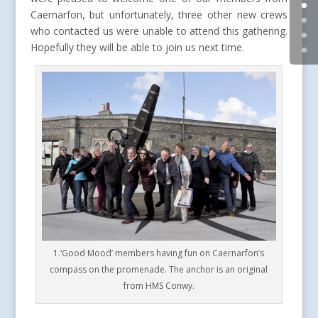
Caernarfon, but unfortunately, three other new crews
who contacted us were unable to attend this gathering.
Hopefully they will be able to join us next time.
1.‘Good Mood’ members having fun on Caernarfon’s
compass on the promenade. The anchor is an original
from HMS Conwy.