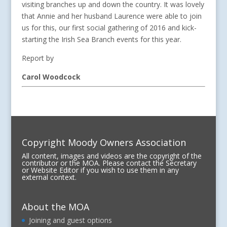
visiting branches up and down the country. It was lovely
that Annie and her husband Laurence were able to join
us for this, our first social gathering of 2016 and kick-
starting the Irish Sea Branch events for this year.
Report by
Carol Woodcock
Copyright Moody Owners Association
All content, images and videos are the copyright of the
contributor or the MOA. Please contact the Secretary
or Website Editor if you wish to use them in any
external context.
About the MOA
Joining and guest options