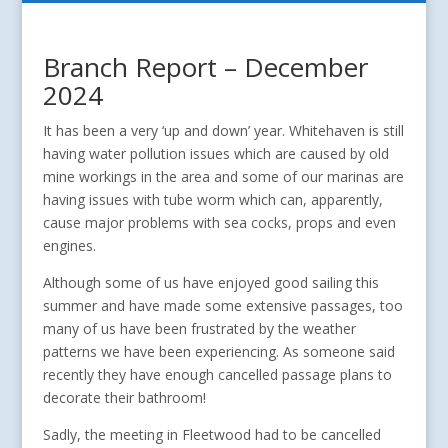
Branch Report – December
2024
It has been a very ‘up and down’ year. Whitehaven is still
having water pollution issues which are caused by old
mine workings in the area and some of our marinas are
having issues with tube worm which can, apparently,
cause major problems with sea cocks, props and even
engines.
Although some of us have enjoyed good sailing this
summer and have made some extensive passages, too
many of us have been frustrated by the weather
patterns we have been experiencing. As someone said
recently they have enough cancelled passage plans to
decorate their bathroom!
Sadly, the meeting in Fleetwood had to be cancelled