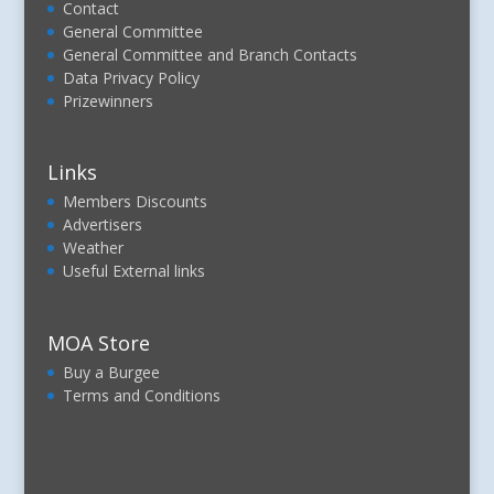
Contact
General Committee
General Committee and Branch Contacts
Data Privacy Policy
Prizewinners
Links
Members Discounts
Advertisers
Weather
Useful External links
MOA Store
Buy a Burgee
Terms and Conditions