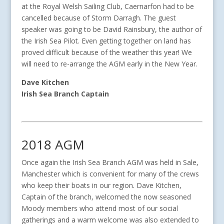
at the Royal Welsh Sailing Club, Caernarfon had to be
cancelled because of Storm Darragh. The guest
speaker was going to be David Rainsbury, the author of
the Irish Sea Pilot. Even getting together on land has
proved difficult because of the weather this year! We
will need to re-arrange the AGM early in the New Year.
Dave Kitchen
Irish Sea Branch Captain
2018 AGM
Once again the Irish Sea Branch AGM was held in Sale,
Manchester which is convenient for many of the crews
who keep their boats in our region. Dave Kitchen,
Captain of the branch, welcomed the now seasoned
Moody members who attend most of our social
gatherings and a warm welcome was also extended to