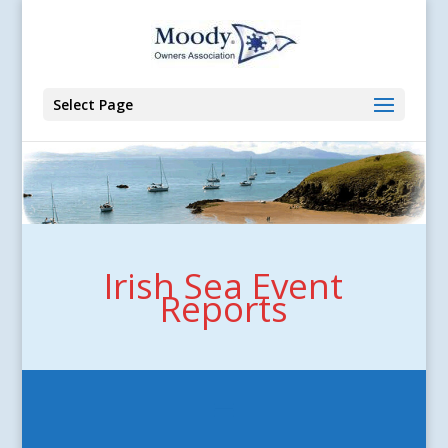
Select Page
Irish Sea Event
Reports