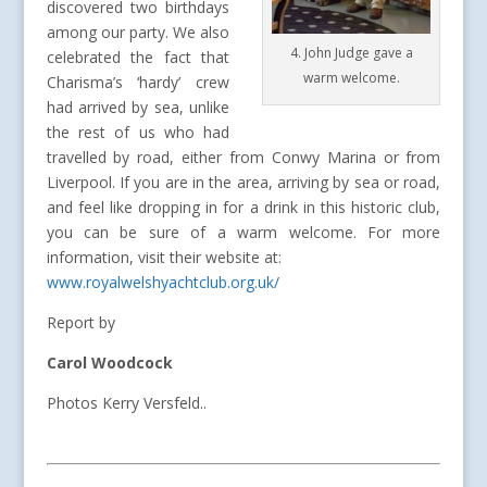
discovered two birthdays
among our party. We also
4. John Judge gave a
celebrated the fact that
warm welcome.
Charisma’s ‘hardy’ crew
had arrived by sea, unlike
the rest of us who had
travelled by road, either from Conwy Marina or from
Liverpool. If you are in the area, arriving by sea or road,
and feel like dropping in for a drink in this historic club,
you can be sure of a warm welcome. For more
information, visit their website at:
www.royalwelshyachtclub.org.uk/
Report by
Carol Woodcock
Photos Kerry Versfeld..