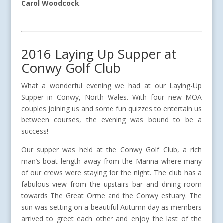
Carol Woodcock
.
2016 Laying Up Supper at
Conwy Golf Club
What a wonderful evening we had at our Laying-Up
Supper in Conwy, North Wales. With four new MOA
couples joining us and some fun quizzes to entertain us
between courses, the evening was bound to be a
success!
Our supper was held at the Conwy Golf Club, a rich
man’s boat length away from the Marina where many
of our crews were staying for the night. The club has a
fabulous view from the upstairs bar and dining room
towards The Great Orme and the Conwy estuary. The
sun was setting on a beautiful Autumn day as members
arrived to greet each other and enjoy the last of the