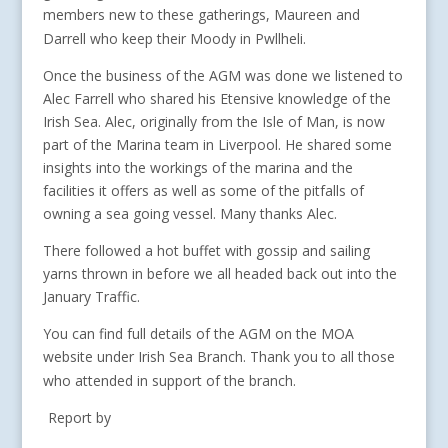
members new to these gatherings, Maureen and
Darrell who keep their Moody in Pwllheli.
Once the business of the AGM was done we listened to
Alec Farrell who shared his Etensive knowledge of the
Irish Sea. Alec, originally from the Isle of Man, is now
part of the Marina team in Liverpool. He shared some
insights into the workings of the marina and the
facilities it offers as well as some of the pitfalls of
owning a sea going vessel. Many thanks Alec.
There followed a hot buffet with gossip and sailing
yarns thrown in before we all headed back out into the
January Traffic.
You can find full details of the AGM on the MOA
website under Irish Sea Branch. Thank you to all those
who attended in support of the branch.
Report by