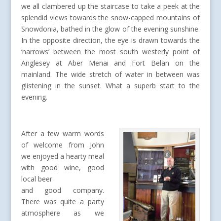
we all clambered up the staircase to take a peek at the
splendid views towards the snow-capped mountains of
Snowdonia, bathed in the glow of the evening sunshine.
In the opposite direction, the eye is drawn towards the
‘narrows’ between the most south westerly point of
Anglesey at Aber Menai and Fort Belan on the
mainland. The wide stretch of water in between was
glistening in the sunset. What a superb start to the
evening.
After a few warm words
of welcome from John
we enjoyed a hearty meal
with good wine, good
local beer
and good company.
There was quite a party
atmosphere as we