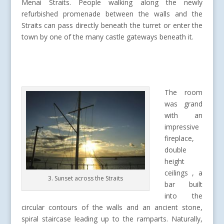
Menai Straits. People walking along the newly
refurbished promenade between the walls and the
Straits can pass directly beneath the turret or enter the
town by one of the many castle gateways beneath it.
The room
was grand
with an
impressive
fireplace,
double
height
ceilings , a
3. Sunset across the Straits
bar built
into the
circular contours of the walls and an ancient stone,
spiral staircase leading up to the ramparts. Naturally,