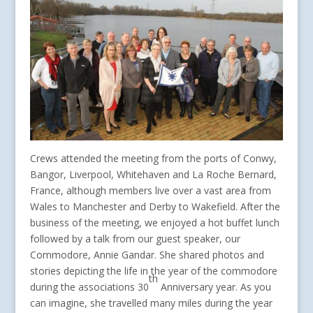
Crews attended the meeting from the ports of Conwy,
Bangor, Liverpool, Whitehaven and La Roche Bernard,
France, although members live over a vast area from
Wales to Manchester and Derby to Wakefield. After the
business of the meeting, we enjoyed a hot buffet lunch
followed by a talk from our guest speaker, our
Commodore, Annie Gandar. She shared photos and
stories depicting the life in the year of the commodore
th
during the associations 30
Anniversary year. As you
can imagine, she travelled many miles during the year