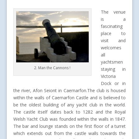
The venue
is a
fascinating
place to
visit and
welcomes
all
yachtsmen
2. Man the Cannons !
staying in
Victoria
Dock or in
the river, Afon Seiont in Caernarfon.The club is housed
within the walls of Caernarfon Castle and is believed to
be the oldest building of any yacht club in the world.
The castle itself dates back to 1282 and the Royal
Welsh Yacht Club was founded within the walls in 1847.
The bar and lounge stands on the first floor of a turret
which extends out from the castle walls towards the