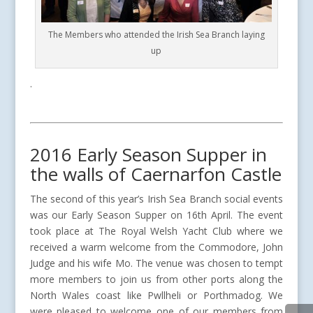
The Members who attended the Irish Sea Branch laying
up
.
2016 Early Season Supper in
the walls of Caernarfon Castle
The second of this year’s Irish Sea Branch social events
was our Early Season Supper on 16th April. The event
took place at The Royal Welsh Yacht Club where we
received a warm welcome from the Commodore, John
Judge and his wife Mo. The venue was chosen to tempt
more members to join us from other ports along the
North Wales coast like Pwllheli or Porthmadog. We
were pleased to welcome one of our members from