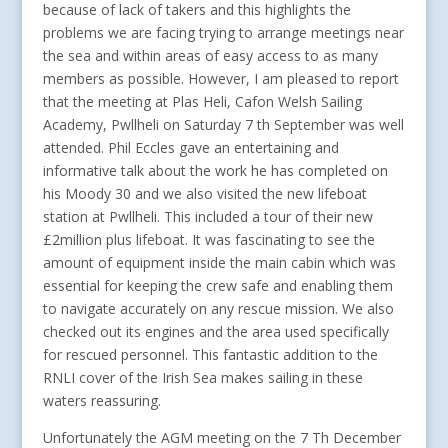
because of lack of takers and this highlights the
problems we are facing trying to arrange meetings near
the sea and within areas of easy access to as many
members as possible. However, I am pleased to report
that the meeting at Plas Heli, Cafon Welsh Sailing
Academy, Pwllheli on Saturday 7 th September was well
attended. Phil Eccles gave an entertaining and
informative talk about the work he has completed on
his Moody 30 and we also visited the new lifeboat
station at Pwllheli. This included a tour of their new
£2million plus lifeboat. It was fascinating to see the
amount of equipment inside the main cabin which was
essential for keeping the crew safe and enabling them
to navigate accurately on any rescue mission. We also
checked out its engines and the area used specifically
for rescued personnel. This fantastic addition to the
RNLI cover of the Irish Sea makes sailing in these
waters reassuring.
Unfortunately the AGM meeting on the 7 Th December