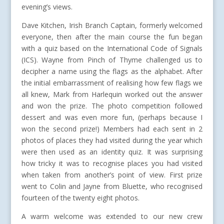
evening’s views.
Dave Kitchen, Irish Branch Captain, formerly welcomed
everyone, then after the main course the fun began
with a quiz based on the International Code of Signals
(ICS). Wayne from Pinch of Thyme challenged us to
decipher a name using the flags as the alphabet. After
the initial embarrassment of realising how few flags we
all knew, Mark from Harlequin worked out the answer
and won the prize. The photo competition followed
dessert and was even more fun, (perhaps because I
won the second prize!) Members had each sent in 2
photos of places they had visited during the year which
were then used as an identity quiz. It was surprising
how tricky it was to recognise places you had visited
when taken from another’s point of view. First prize
went to Colin and Jayne from Bluette, who recognised
fourteen of the twenty eight photos.
A warm welcome was extended to our new crew