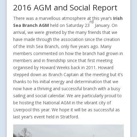
2016 AGM and Social Report
There was a marvellous atmosphere at this year’s
Irish
rd
Sea Branch AGM
held on Saturday 23
January. On
arrival, we were greeted by the many friends that we
have made through the association since the creation
of the Irish Sea Branch, only five years ago. Many
members commented on how the branch had grown in
members and in friendship since that first meeting
organised by Howard Weeks back in 2011. Howard
stepped down as Branch Captain at the meeting but it’s
thanks to his initial energy and determination that we
now have a thriving and successful branch with a busy
sailing and social calendar. We are particularly proud to
be hosting the National AGM in the vibrant city of
Liverpool this year. We hope it will be as successful as
last year’s event held in Stratford.